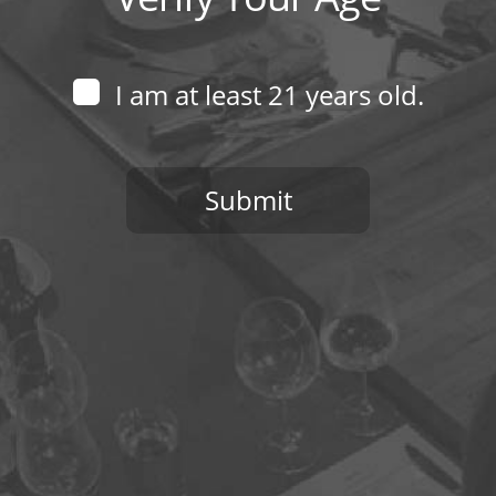
I am at least 21 years old.
Submit
You need to be at least 21 years old to continue.
970-368-2446
EMAIL