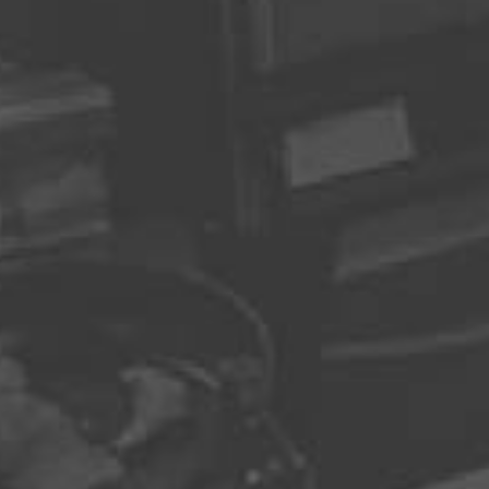
madmin
Leave a Replay
Recent Posts