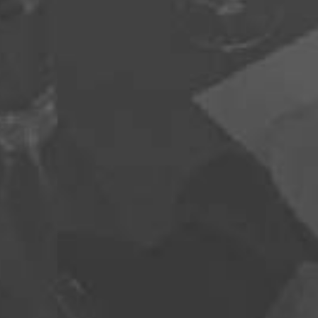
970-368-2446
EMAIL