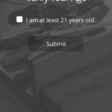
Follow Us
I am at least 21 years old.
Submit
You need to be at least 21 years old to continue.