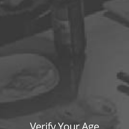
HOW TO MAKE CANNABIS
COFFEE?
Read More »
CANNABIS AND DINING:
TREATING CANNABIS LIKE A
FOODSTUFF
Read More »
HAUTE POT PAIRINGS: INSIDE
THE WORLD OF HIGH-END
MARIJUANA CUISINE
Read More »
Verify Your Age