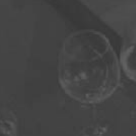
Sign Up For Our Newsletter
Send
Click edit button to change this text. Lorem ipsum
dolor sit amet, consectetur adipiscing elit