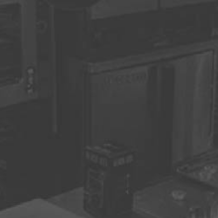
ON
quested Date