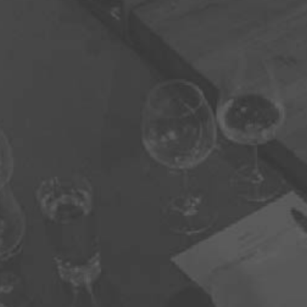
You need to be at least 21 years old to continue.
CAPTCHA
BACK TO HOME