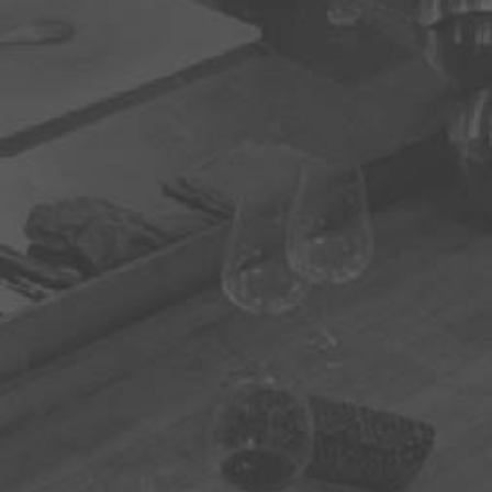
one
firm Email
ation: