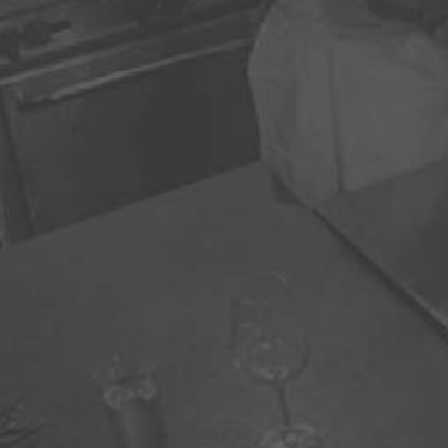
For booking 
970
info@cul