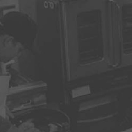
AKE YOUR RESERVATI
Name
*
Re